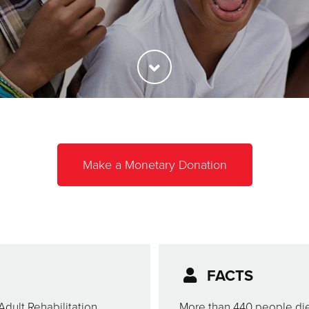
Make a Monetary Donation
FACTS
Adult Rehabilitation
More than 440 people die 