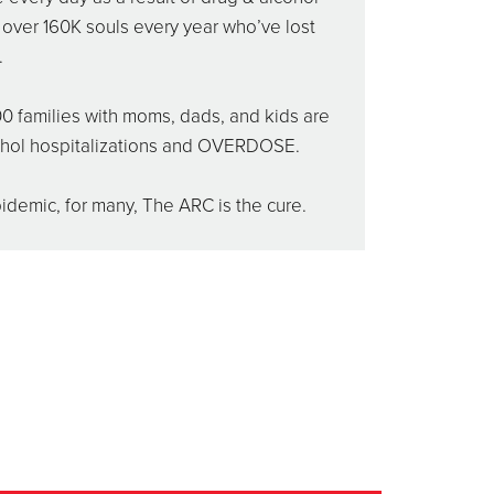
s over 160K souls every year who’ve lost
.
0 families with moms, dads, and kids are
ohol hospitalizations and OVERDOSE.
demic, for many, The ARC is the cure.