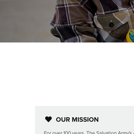
OUR MISSION
For over 100 years, The Salvation Army's 