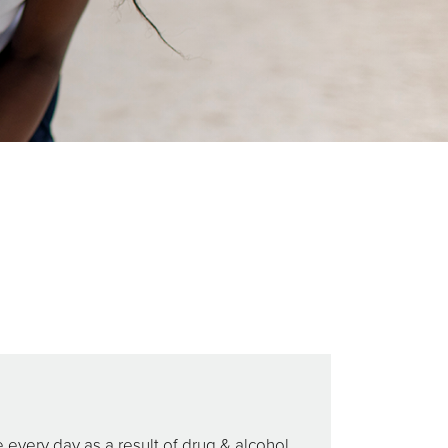
every day as a result of drug & alcohol