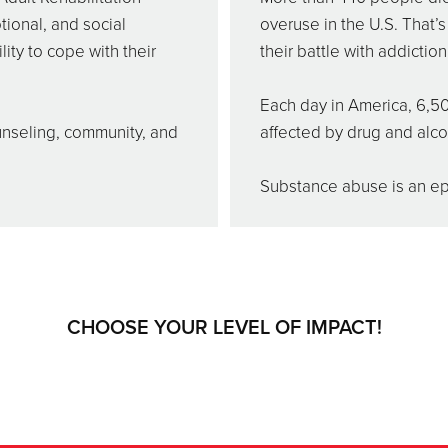
tional, and social
overuse in the U.S. That’
ity to cope with their
their battle with addiction
Each day in America, 6,50
unseling, community, and
affected by drug and alc
Substance abuse is an epi
CHOOSE YOUR LEVEL OF IMPACT!