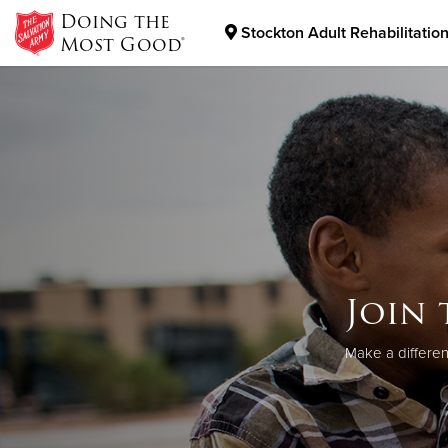
Doing the
Stockton Adult Rehabilitatio
Most Good®
Donate Goods
Donate Clothing, Furniture & Household Items
Join 
Make a differen