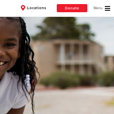
Locations
Donate
$50
Other
Donate