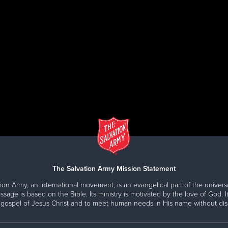
amic Speakers are also available for topics related to s
icus.Firey@usw.salvationarmy.org
enient Drop-Off centers. Find a donation site near you at
The Salvation Army Mission Statement
ion Army, an international movement, is an evangelical part of the universa
ssage is based on the Bible. Its ministry is motivated by the love of God. It
 gospel of Jesus Christ and to meet human needs in His name without disc