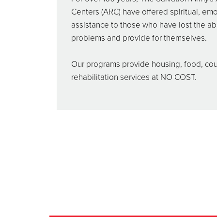
Centers (ARC) have offered spiritual, emo
assistance to those who have lost the abil
problems and provide for themselves.
Our programs provide housing, food, co
rehabilitation services at NO COST.