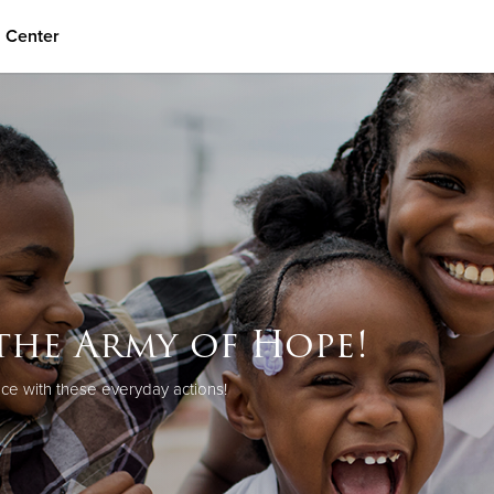
n Center
Give Now
$500
$250
$100
the Army of Hope!
ce with these everyday actions!